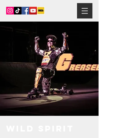
Wild Spirit