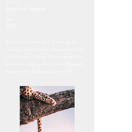
Client:
Matthew Wagner
Year:
2023
This is placeholder text. To change this
content, double-click on the element and
click Change Content. To manage all your
collections, click on the Content Manager
button in the Add panel on the left.