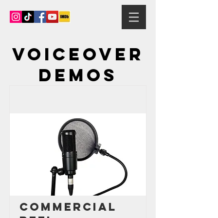
Voiceover
demos
Commercial