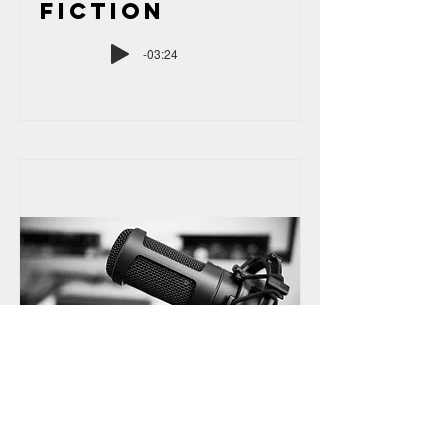
Fiction
-03:24
Audiobook
Narration: