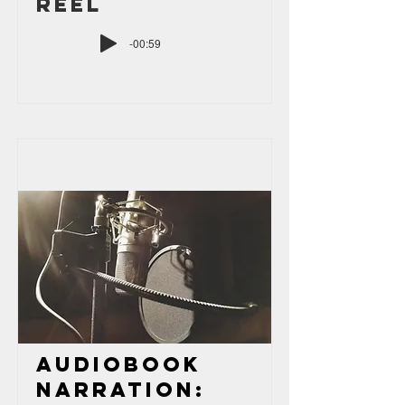
Reel
-00:59
Audiobook
Narration: